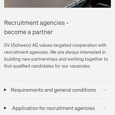
Recruitment agencies -
become a partner
SV (Schweiz) AG values targeted cooperation with
recruitment agencies. We are always interested in
building new partnerships and working together to
find qualified candidates for our vacancies.
Requirements and general conditions
Application for recruitment agencies