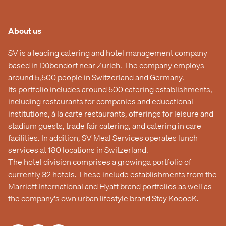
About us
SV is a leading catering and hotel management company
based in Dübendorf near Zurich. The company employs
around 5,500 people in Switzerland and Germany.
Its portfolio includes around 500 catering establishments,
including restaurants for companies and educational
institutions, à la carte restaurants, offerings for leisure and
stadium guests, trade fair catering, and catering in care
facilities. In addition, SV Meal Services operates lunch
services at 180 locations in Switzerland.
The hotel division comprises a growinga portfolio of
currently 32 hotels. These include establishments from the
Marriott International and Hyatt brand portfolios as well as
the company's own urban lifestyle brand Stay KooooK.