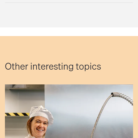
Other interesting topics