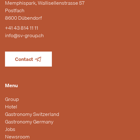
Memphispark, Wallisellenstrasse 57
Postfach
8600 Dübendorf
+41 43 814 11 11
info@sv-group.ch
Contact
Menu
Group
Hotel
Gastronomy Switzerland
Gastronomy Germany
Jobs
Newsroom