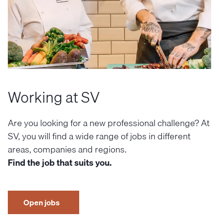
Working at SV
Are you looking for a new professional challenge? At
SV, you will find a wide range of jobs in different
areas, companies and regions.
Find the job that suits you.
Open jobs