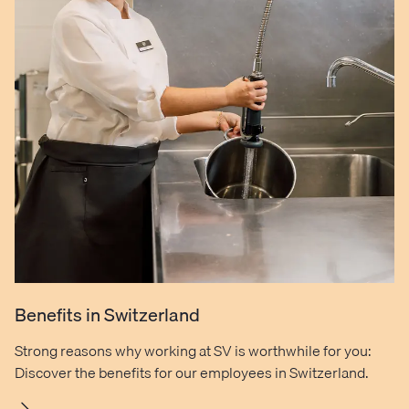
Benefits in Switzerland
Strong reasons why working at SV is worthwhile for you:
Discover the benefits for our employees in Switzerland.