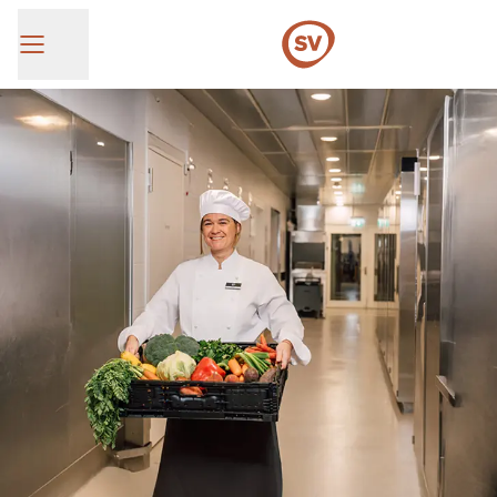
SV Group