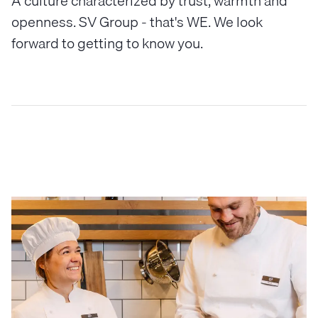
A culture characterized by trust, warmth and
openness. SV Group - that's WE. We look
forward to getting to know you.