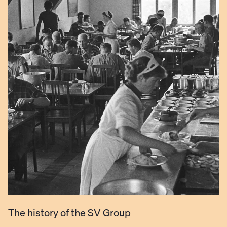
The history of the SV Group