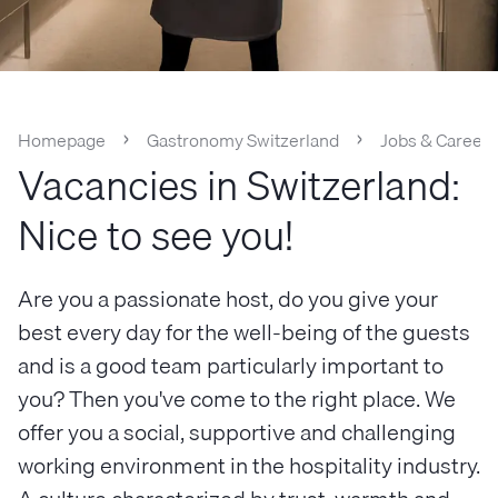
Homepage
Gastronomy Switzerland
Jobs & Careers
Vacancies in Switzerland:
Nice to see you!
Are you a passionate host, do you give your
best every day for the well-being of the guests
and is a good team particularly important to
you? Then you've come to the right place. We
offer you a social, supportive and challenging
working environment in the hospitality industry.