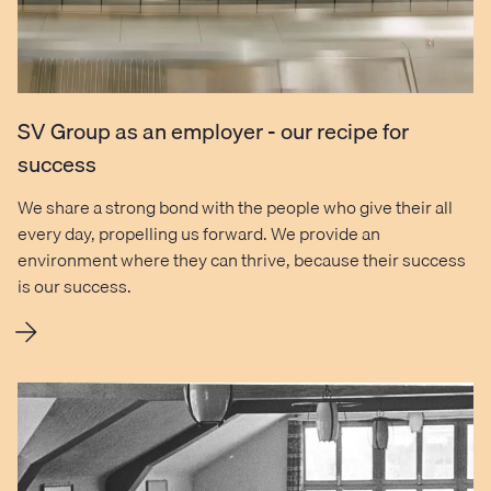
SV Group as an employer - our recipe for
success
We share a strong bond with the people who give their all
every day, propelling us forward. We provide an
environment where they can thrive, because their success
is our success.