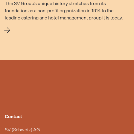
The SV Group’s unique history stretches from its
foundation as a non-profit organization in 1914 to the
leading catering and hotel management group it is today.
Contact
SV (Schweiz) AG