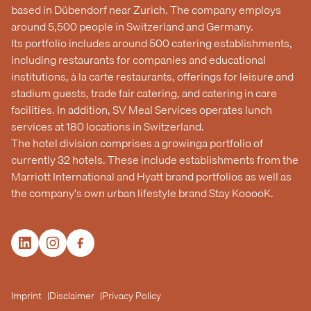
based in Dübendorf near Zurich. The company employs
around 5,500 people in Switzerland and Germany.
Its portfolio includes around 500 catering establishments,
including restaurants for companies and educational
institutions, à la carte restaurants, offerings for leisure and
stadium guests, trade fair catering, and catering in care
facilities. In addition, SV Meal Services operates lunch
services at 180 locations in Switzerland.
The hotel division comprises a growinga portfolio of
currently 32 hotels. These include establishments from the
Marriott International and Hyatt brand portfolios as well as
the company's own urban lifestyle brand Stay KooooK.
Imprint
Disclaimer
Privacy Policy