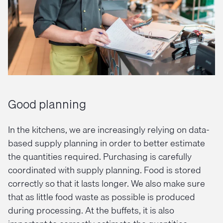
Good planning
In the kitchens, we are increasingly relying on data-
based supply planning in order to better estimate
the quantities required. Purchasing is carefully
coordinated with supply planning. Food is stored
correctly so that it lasts longer. We also make sure
that as little food waste as possible is produced
during processing. At the buffets, it is also