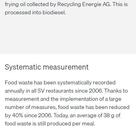
frying oil collected by Recycling Energie AG. This is
processed into biodiesel.
Systematic measurement
Food waste has been systematically recorded
annually in all SV restaurants since 2006. Thanks to
measurement and the implementation of a large
number of measures, food waste has been reduced
by 40% since 2006. Today, an average of 38 g of
food waste is still produced per meal.