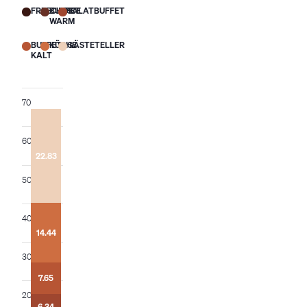
FREECHOICE
BUFFET
SALATBUFFET
WARM
BUFFET
KÜCHE
GÄSTETELLER
KALT
70
60
22.83
50
22.06
20.72
18.52
40
17.44
16.65
14.44
15.75
11.33
11.33
30
7.00
7.65
6.96
3.05
7.92
3.39
3.68
7.63
20
5.13
5.45
2.84
2.61
5.43
6.34
2.54