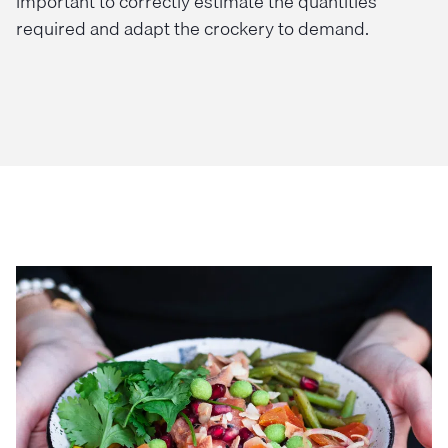
important to correctly estimate the quantities
required and adapt the crockery to demand.