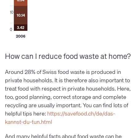
4.15
4.88
4.27
9.83
10
11.77
10.09
10.14
9.33
7.57
7.39
6.58
4.71
3.99
3.93
3.80
3.53
3.42
0
2006
2007
2008
2009
2010
2011
2012
How can I reduce food waste at home?
Around 28% of Swiss food waste is produced in
private households. It is therefore also important to
treat food with respect in private households. Here,
too, good planning, correct storage and complete
recycling are usually important. You can find lots of
helpful tips here:
https://savefood.ch/de/das-
kannst-du-tun.html
And many helpful facts about food waste can be