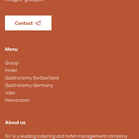
Contact
Menu
Group
Hotel
Gastronomy Switzerland
Gastronomy Germany
Jobs
Newsroom
About us
SV is a leading catering and hotel management company