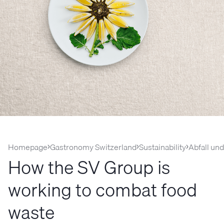
Homepage
Gastronomy Switzerland
Sustainability
Abfall un
How the SV Group is
working to combat food
waste