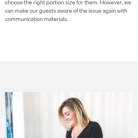
choose the right portion size for them. However, we
can make our guests aware of the issue again with
communication materials.