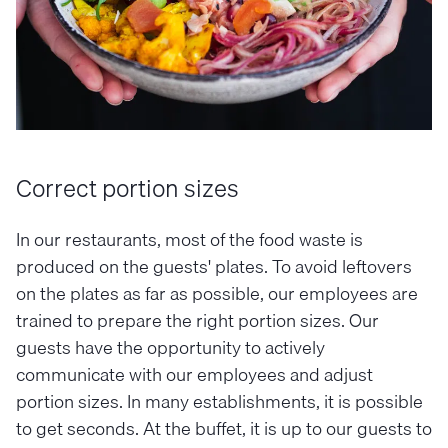
Correct portion sizes
In our restaurants, most of the food waste is
produced on the guests' plates. To avoid leftovers
on the plates as far as possible, our employees are
trained to prepare the right portion sizes. Our
guests have the opportunity to actively
communicate with our employees and adjust
portion sizes. In many establishments, it is possible
to get seconds. At the buffet, it is up to our guests to