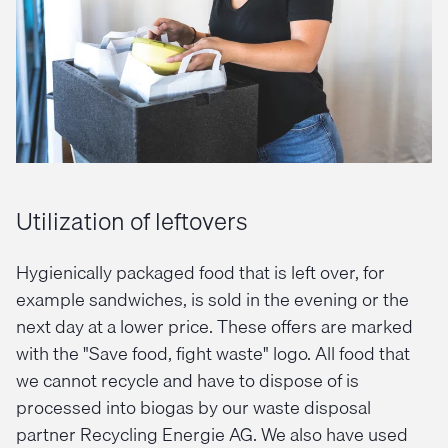
Utilization of leftovers
Hygienically packaged food that is left over, for
example sandwiches, is sold in the evening or the
next day at a lower price. These offers are marked
with the "Save food, fight waste" logo. All food that
we cannot recycle and have to dispose of is
processed into biogas by our waste disposal
partner Recycling Energie AG. We also have used