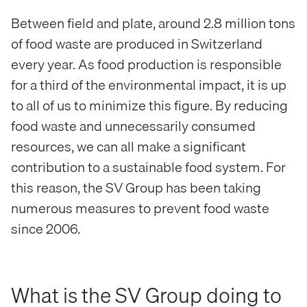
Between field and plate, around 2.8 million tons
of food waste are produced in Switzerland
every year. As food production is responsible
for a third of the environmental impact, it is up
to all of us to minimize this figure. By reducing
food waste and unnecessarily consumed
resources, we can all make a significant
contribution to a sustainable food system. For
this reason, the SV Group has been taking
numerous measures to prevent food waste
since 2006.
What is the SV Group doing to