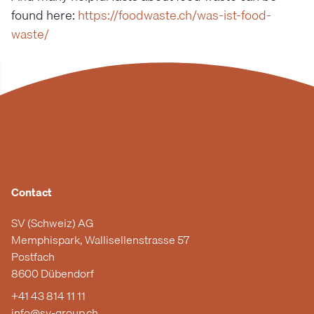
found here:
https://foodwaste.ch/was-ist-food-
waste/
Contact
SV (Schweiz) AG
Memphispark, Wallisellenstrasse 57
Postfach
8600 Dübendorf
+41 43 814 11 11
info@sv-group.ch