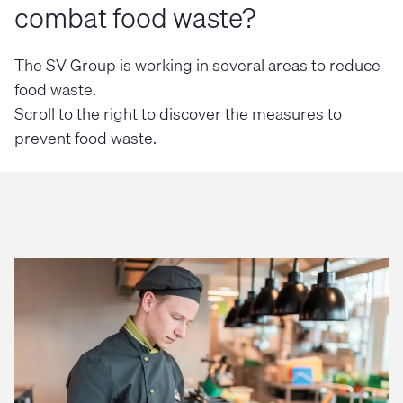
combat food waste?
The SV Group is working in several areas to reduce
food waste.
Scroll to the right to discover the measures to
prevent food waste.