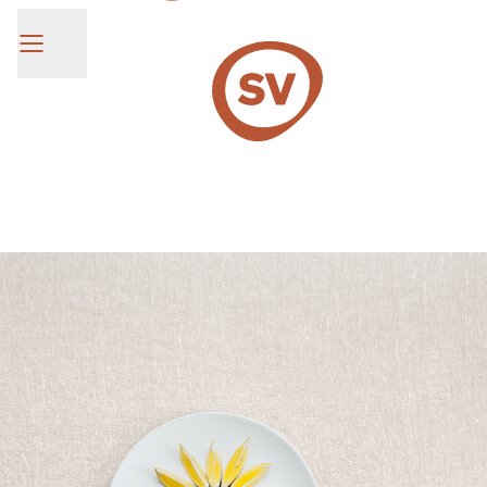
SV Group