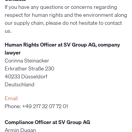
If you have any questions or concerns regarding
respect for human rights and the environment along
our supply chain, please do not hesitate to contact
us.
Human Rights Officer at SV Group AG, company
lawyer
Corinna Steinacker
Erkrather Straße 230
40233 Düsseldorf
Deutschland
Email
Phone: +49 217 32 07 72 01
Compliance Officer at SV Group AG
Armin Dugan