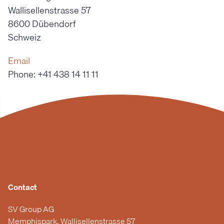
Wallisellenstrasse 57
8600 Dübendorf
Schweiz
Email
Phone: +41 438 14 11 11
Contact
SV Group AG
Memphispark, Wallisellenstrasse 57