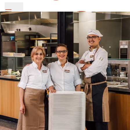
SV Group