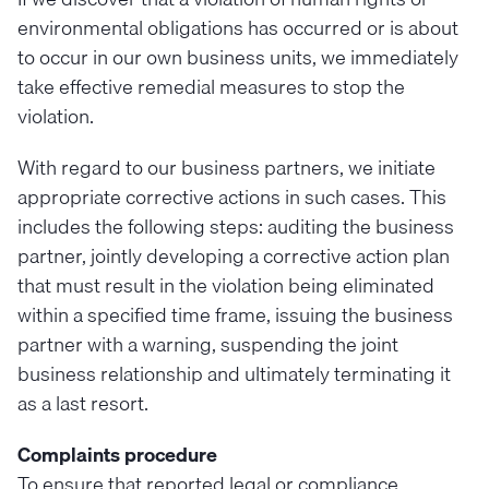
environmental obligations has occurred or is about
to occur in our own business units, we immediately
take effective remedial measures to stop the
violation.
With regard to our business partners, we initiate
appropriate corrective actions in such cases. This
includes the following steps: auditing the business
partner, jointly developing a corrective action plan
that must result in the violation being eliminated
within a specified time frame, issuing the business
partner with a warning, suspending the joint
business relationship and ultimately terminating it
as a last resort.
Complaints procedure
To ensure that reported legal or compliance