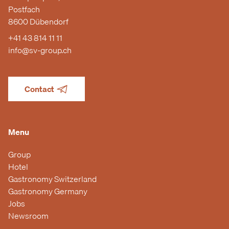
Postfach
8600 Dübendorf
+41 43 814 11 11
info@sv-group.ch
Contact
Menu
Group
Hotel
Gastronomy Switzerland
Gastronomy Germany
Jobs
Newsroom