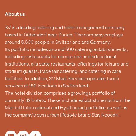
About us
SV is a leading catering and hotel management company
based in Dübendorf near Zurich. The company employs
around 5,500 people in Switzerland and Germany.
Its portfolio includes around 500 catering establishments,
including restaurants for companies and educational
institutions, à la carte restaurants, offerings for leisure and
stadium guests, trade fair catering, and catering in care
facilities. In addition, SV Meal Services operates lunch
services at 180 locations in Switzerland.
The hotel division comprises a growinga portfolio of
currently 32 hotels. These include establishments from the
Marriott International and Hyatt brand portfolios as well as
the company's own urban lifestyle brand Stay KooooK.