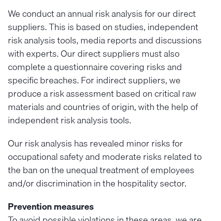
We conduct an annual risk analysis for our direct
suppliers. This is based on studies, independent
risk analysis tools, media reports and discussions
with experts. Our direct suppliers must also
complete a questionnaire covering risks and
specific breaches. For indirect suppliers, we
produce a risk assessment based on critical raw
materials and countries of origin, with the help of
independent risk analysis tools.
Our risk analysis has revealed minor risks for
occupational safety and moderate risks related to
the ban on the unequal treatment of employees
and/or discrimination in the hospitality sector.
Prevention measures
To avoid possible violations in these areas, we are