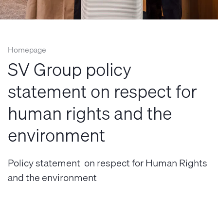
Homepage
SV Group policy
statement on respect for
human rights and the
environment
Policy statement on respect for Human Rights
and the environment