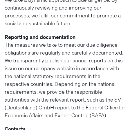
continuously reviewing and improving our
processes, we fulfill our commitment to promote a
social and sustainable future.
Reporting and documentation
The measures we take to meet our due diligence
obligations are regularly and carefully documented.
We transparently publish our annual reports on this
issue on our company website in accordance with
the national statutory requirements in the
respective countries. Depending on the national
requirements, we provide the responsible
authorities with the relevant report, such as the SV
(Deutschland) GmbH report to the Federal Office for
Economic Affairs and Export Control (BAFA).
Contacts