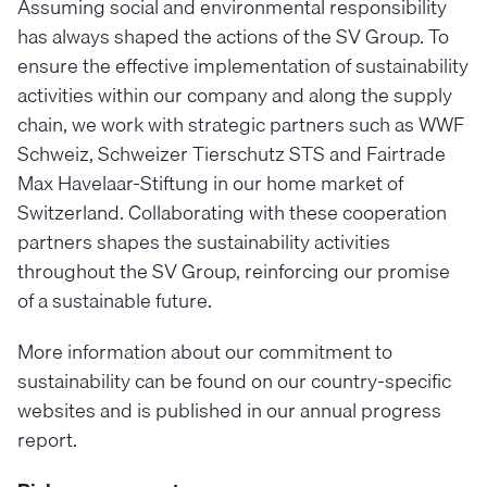
Assuming social and environmental responsibility
has always shaped the actions of the SV Group. To
ensure the effective implementation of sustainability
activities within our company and along the supply
chain, we work with strategic partners such as WWF
Schweiz, Schweizer Tierschutz STS and Fairtrade
Max Havelaar-Stiftung in our home market of
Switzerland. Collaborating with these cooperation
partners shapes the sustainability activities
throughout the SV Group, reinforcing our promise
of a sustainable future.
More information about our commitment to
sustainability can be found on our country-specific
websites and is published in our annual progress
report.