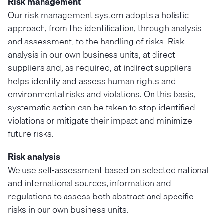
Risk management
Our risk management system adopts a holistic
approach, from the identification, through analysis
and assessment, to the handling of risks. Risk
analysis in our own business units, at direct
suppliers and, as required, at indirect suppliers
helps identify and assess human rights and
environmental risks and violations. On this basis,
systematic action can be taken to stop identified
violations or mitigate their impact and minimize
future risks.
Risk analysis
We use self-assessment based on selected national
and international sources, information and
regulations to assess both abstract and specific
risks in our own business units.