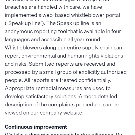
breaches are handled with care, we have
implemented a web-based whistleblower portal
(“Speak up line”). The Speak up line is an
anonymous reporting tool that is available in four
languages and accessible all year round.
Whistleblowers along our entire supply chain can
report environmental and human rights violations
and risks. Submitted reports are received and
processed by a small group of explicitly authorized
people. All reports are treated confidentially.
Appropriate remedial measures are used to
develop satisfactory solutions. A more detailed
description of the complaints procedure can be
viewed on our company website.
Continuous improvement
We take a dynamic approach to due diligence. By