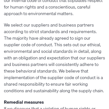
our internal code of conduct that stipulates respect
for human rights and a conscientious, careful
approach to environmental matters.
We select our suppliers and business partners
according to strict standards and requirements.
The majority have already agreed to sign our
supplier code of conduct. This sets out our ethical,
environmental and social standards in detail, along
with an obligation and expectation that our suppliers
and business partners will consistently adhere to
these behavioral standards. We believe that
implementation of the supplier code of conduct is a
shared responsibility to ensure fair working
conditions and sustainability along the supply chain.
Remedial measures
If we discover that a violation of human rights or