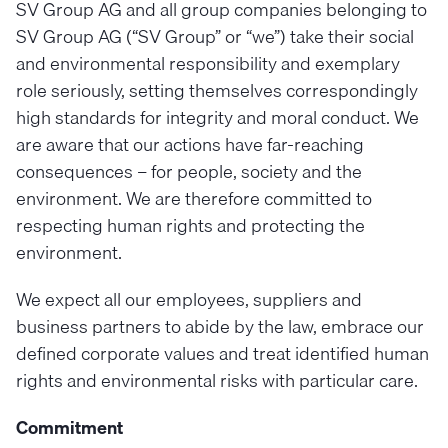
SV Group AG and all group companies belonging to
SV Group AG (“SV Group” or “we”) take their social
and environmental responsibility and exemplary
role seriously, setting themselves correspondingly
high standards for integrity and moral conduct. We
are aware that our actions have far-reaching
consequences – for people, society and the
environment. We are therefore committed to
respecting human rights and protecting the
environment.
We expect all our employees, suppliers and
business partners to abide by the law, embrace our
defined corporate values and treat identified human
rights and environmental risks with particular care.
Commitment