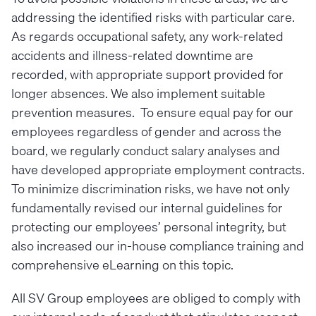
addressing the identified risks with particular care.
As regards occupational safety, any work-related
accidents and illness-related downtime are
recorded, with appropriate support provided for
longer absences. We also implement suitable
prevention measures. To ensure equal pay for our
employees regardless of gender and across the
board, we regularly conduct salary analyses and
have developed appropriate employment contracts.
To minimize discrimination risks, we have not only
fundamentally revised our internal guidelines for
protecting our employees’ personal integrity, but
also increased our in-house compliance training and
comprehensive eLearning on this topic.
All SV Group employees are obliged to comply with